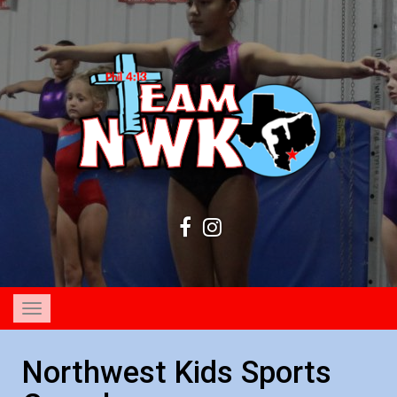
Toggle
navigation
Northwest Kids Sports