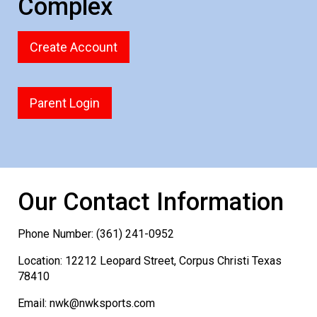
Complex
Create Account
Parent Login
Our Contact Information
Phone Number: (361) 241-0952
Location: 12212 Leopard Street, Corpus Christi Texas
78410
Email: nwk@nwksports.com