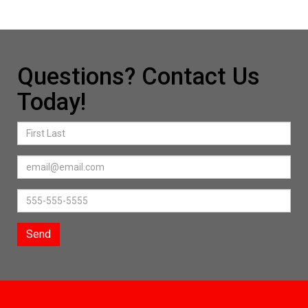
Questions? Contact Us
Today!
Send